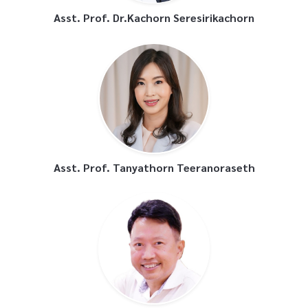
Asst. Prof. Dr.Kachorn Seresirikachorn
Asst. Prof. Tanyathorn Teeranoraseth