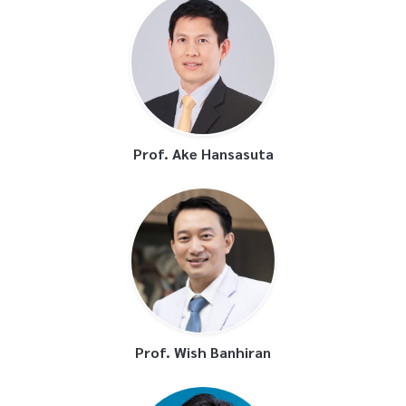
Prof. Ake Hansasuta
Prof. Wish Banhiran