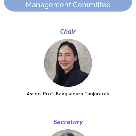
Management Committee
Chair
Assoc. Prof. Kangsadarn Tanjararak
Secretary