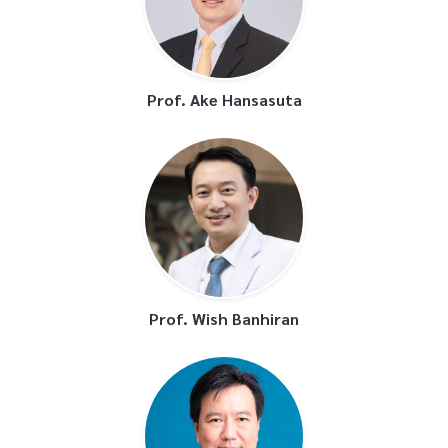
Prof. Ake Hansasuta
Prof. Wish Banhiran