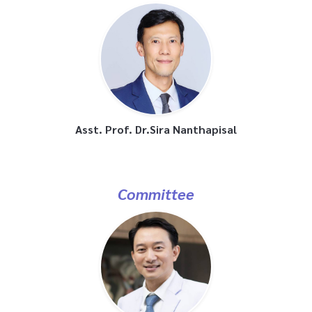
Asst. Prof. Dr.Sira Nanthapisal
Committee