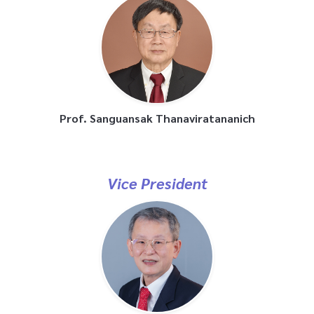
Prof. Sanguansak Thanaviratananich
Vice President