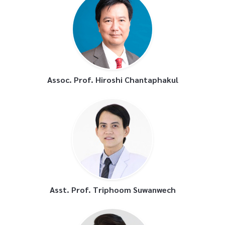
Assoc. Prof. Hiroshi Chantaphakul
Asst. Prof. Triphoom Suwanwech