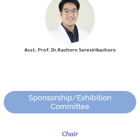
Asst. Prof. Dr.Kachorn Seresirikachorn
Sponsorship/Exhibition
Committee
Chair