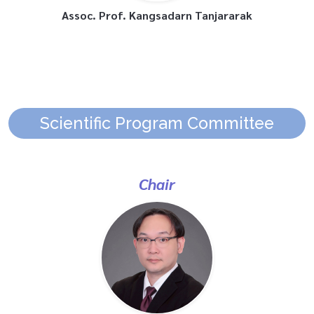
Assoc. Prof. Kangsadarn Tanjararak
Scientific Program Committee
Chair