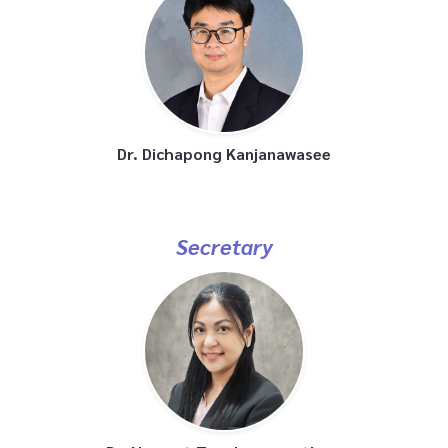
Dr. Dichapong Kanjanawasee
Secretary
Dr. Navarat Tangbumrungtham