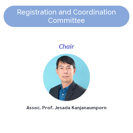
Registration and Coordination
Committee
Chair
Assoc. Prof. Jesada Kanjanaumporn
Committee