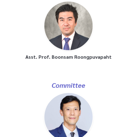
Asst. Prof. Boonsam Roongpuvapaht
Committee