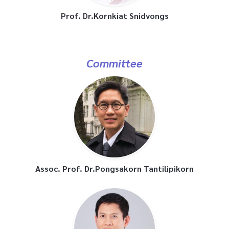
Prof. Dr.Kornkiat Snidvongs
Committee
Assoc. Prof. Dr.Pongsakorn Tantilipikorn