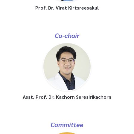
Prof. Dr. Virat Kirtsreesakul
Co-chair
Asst. Prof. Dr. Kachorn Seresirikachorn
Committee