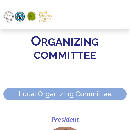
O
RGANIZING
COMMITTEE
Local Organizing Committee
President