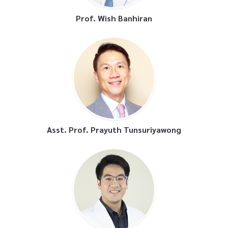
Prof. Wish Banhiran
Asst. Prof. Prayuth Tunsuriyawong