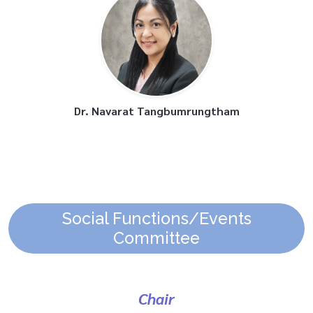
Dr. Navarat Tangbumrungtham
Social Functions/Events
Committee
Chair