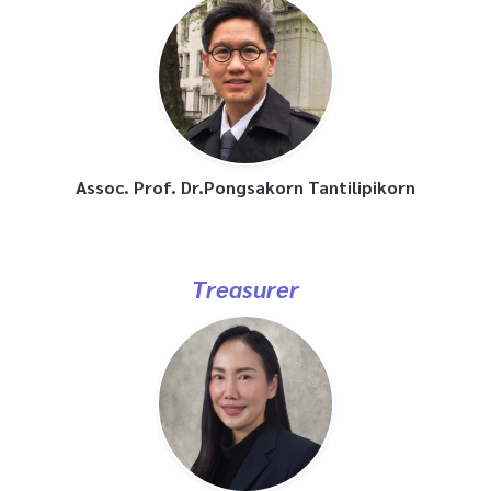
Assoc. Prof. Dr.Pongsakorn Tantilipikorn
Treasurer