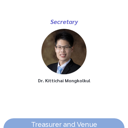
Secretary
Dr. Kittichai Mongkolkul
Treasurer and Venue