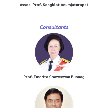
Assoc. Prof. Songklot Aeumjaturapat
Consultants
Prof. Emerita Chaweewan Bunnag