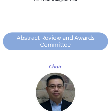
Abstract Review and Awards
Committee
Chair