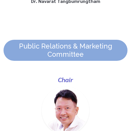
Public Relations & Marketing
Committee
Chair