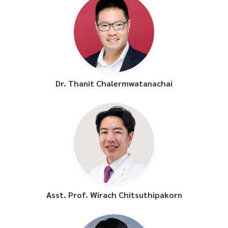
Dr. Thanit Chalermwatanachai
Asst. Prof. Wirach Chitsuthipakorn