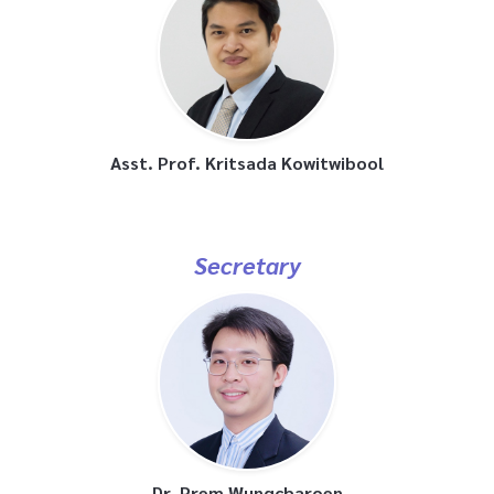
Asst. Prof. Kritsada Kowitwibool
Secretary
Dr. Prem Wungcharoen