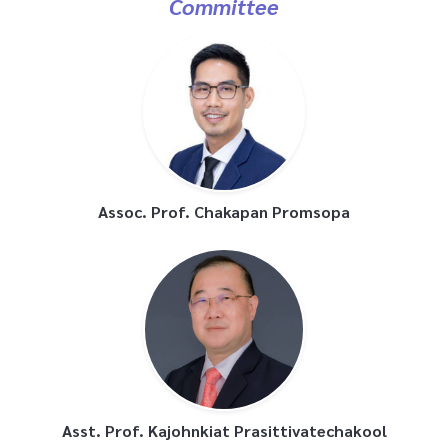
Assoc. Prof. Chakapan Promsopa
Asst. Prof. Kajohnkiat Prasittivatechakool