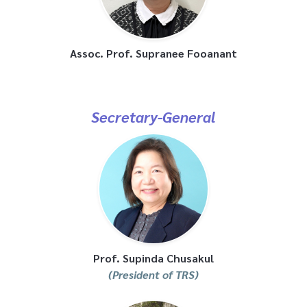
Assoc. Prof. Supranee Fooanant
Secretary-General
Prof. Supinda Chusakul
(President of TRS)