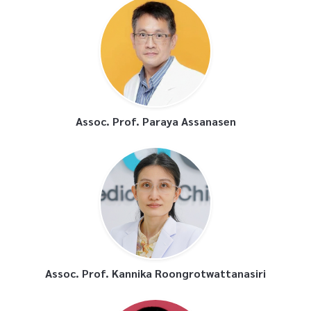
Assoc. Prof. Paraya Assanasen
Assoc. Prof. Kannika Roongrotwattanasiri