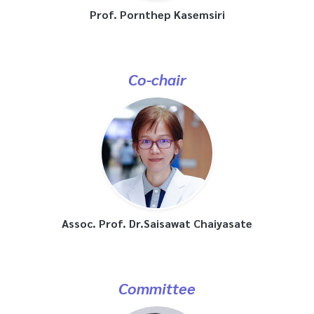
Prof. Pornthep Kasemsiri
Co-chair
Assoc. Prof. Dr.Saisawat Chaiyasate
Committee