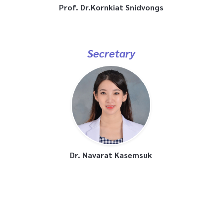
Prof. Dr.Kornkiat Snidvongs
Secretary
Dr. Navarat Kasemsuk