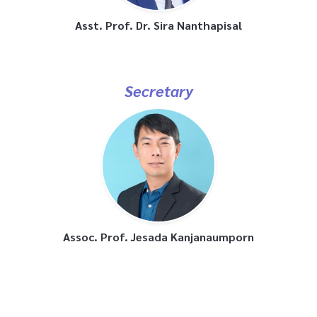
Asst. Prof. Dr. Sira Nanthapisal
Secretary
Assoc. Prof. Jesada Kanjanaumporn