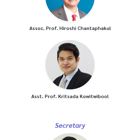
Assoc. Prof. Hiroshi Chantaphakul
Asst. Prof. Kritsada Kowitwibool
Secretary