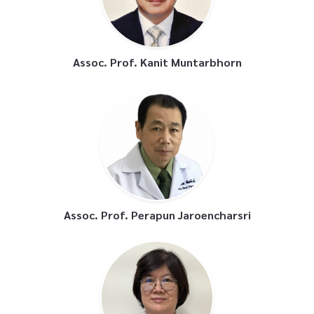
Assoc. Prof. Kanit Muntarbhorn
Assoc. Prof. Perapun Jaroencharsri