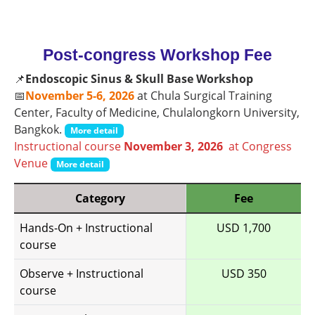
Post-congress Workshop Fee
📌
Endoscopic Sinus & Skull Base Workshop
📅
November 5-6, 2026
at Chula Surgical Training
Center, Faculty of Medicine, Chulalongkorn University,
Bangkok.
More detail
Instructional course
November 3, 2026
at Congress
Venue
More detail
Category
Fee
Hands-On + Instructional
USD 1,700
course
Observe + Instructional
USD 350
course