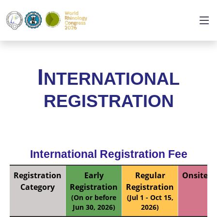
I
NTERNATIONAL
REGISTRATION
International Registration Fee
Registration
Early
Regular
Onsite
Category
Registration
Registration
(On or before
(Jul 1 - Oct 15,
Jun 30, 2026)
2026)