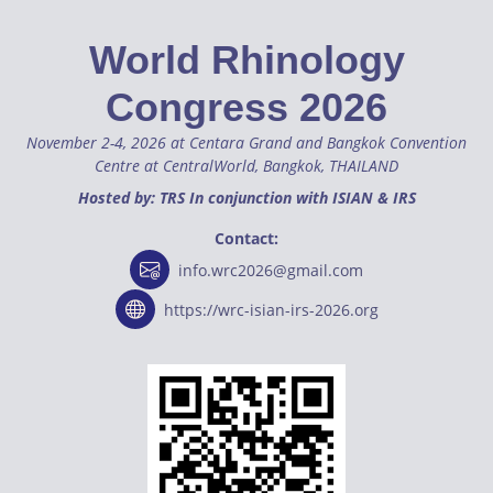
World Rhinology
Congress 2026
November 2-4, 2026 at Centara Grand and Bangkok Convention
Centre at CentralWorld, Bangkok, THAILAND
Hosted by: TRS In conjunction with ISIAN & IRS
Contact:
info.wrc2026@gmail.com
https://wrc-isian-irs-2026.org