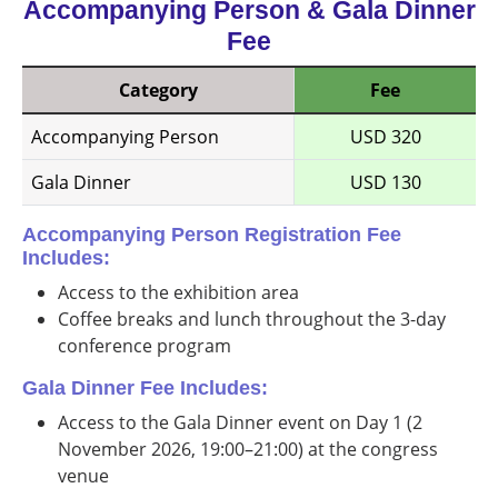
Accompanying Person & Gala Dinner
Fee
Category
Fee
Accompanying Person
USD 320
Gala Dinner
USD 130
Accompanying Person Registration Fee
Includes:
Access to the exhibition area
Coffee breaks and lunch throughout the 3-day
conference program
Gala Dinner Fee Includes:
Access to the Gala Dinner event on Day 1 (2
November 2026, 19:00–21:00) at the congress
venue