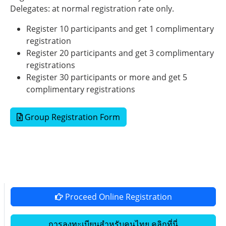
Delegates: at normal registration rate only.
Register 10 participants and get 1 complimentary
registration
Register 20 participants and get 3 complimentary
registrations
Register 30 participants or more and get 5
complimentary registrations
Group Registration Form
Proceed Online Registration
การลงทะเบียนสำหรับคนไทย คลิกที่นี่