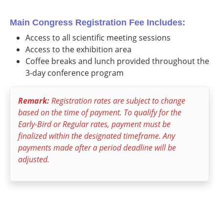
Main Congress Registration Fee Includes:
Access to all scientific meeting sessions
Access to the exhibition area
Coffee breaks and lunch provided throughout the
3-day conference program
Remark:
Registration rates are subject to change
based on the time of payment. To qualify for the
Early-Bird or Regular rates, payment must be
finalized within the designated timeframe. Any
payments made after a period deadline will be
adjusted.