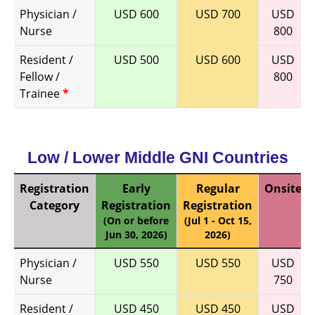
Physician /
USD 600
USD 700
USD
Nurse
800
Resident /
USD 500
USD 600
USD
Fellow /
800
Trainee
*
Low / Lower Middle GNI Countries
Registration
Early
Regular
Onsite
Category
Registration
Registration
(On or before
(Jul 1 - Oct 15,
Jun 30, 2026)
2026)
Physician /
USD 550
USD 550
USD
Nurse
750
Resident /
USD 450
USD 450
USD