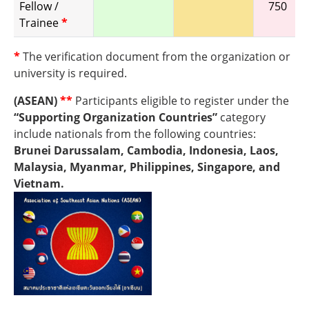
Fellow /
750
Trainee
*
*
The verification document from the organization or
university is required.
(ASEAN)
**
Participants eligible to register under the
“Supporting Organization Countries”
category
include nationals from the following countries:
Brunei Darussalam, Cambodia, Indonesia, Laos,
Malaysia, Myanmar, Philippines, Singapore, and
Vietnam.