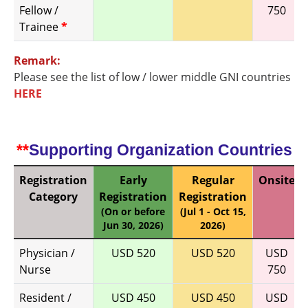
Fellow /
750
Trainee
*
Remark:
Please see the list of low / lower middle GNI countries
HERE
**
Supporting Organization Countries
Registration
Early
Regular
Onsite
Category
Registration
Registration
(On or before
(Jul 1 - Oct 15,
Jun 30, 2026)
2026)
Physician /
USD 520
USD 520
USD
Nurse
750
Resident /
USD 450
USD 450
USD