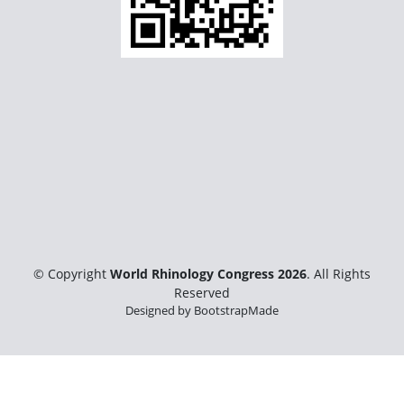
© Copyright
World Rhinology Congress 2026
. All Rights
Reserved
Designed by
BootstrapMade