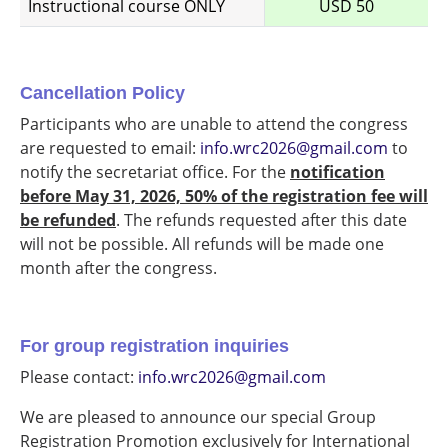
Instructional course ONLY
USD 50
Cancellation Policy
Participants who are unable to attend the congress
are requested to email:
info.wrc2026@gmail.com
to
notify the secretariat office. For the
notification
before May 31, 2026, 50% of the registration fee will
be refunded
. The refunds requested after this date
will not be possible. All refunds will be made one
month after the congress.
For group registration inquiries
Please contact:
info.wrc2026@gmail.com
We are pleased to announce our special Group
Registration Promotion exclusively for International