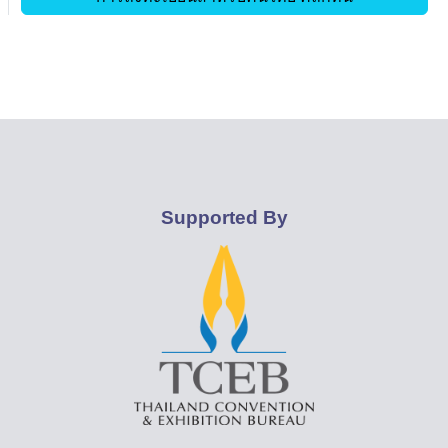
Supported By