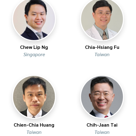
Chew Lip Ng
Chia-Hsiang Fu
Singapore
Taiwan
Chien-Chia Huang
Chih-Jaan Tai
Taiwan
Taiwan