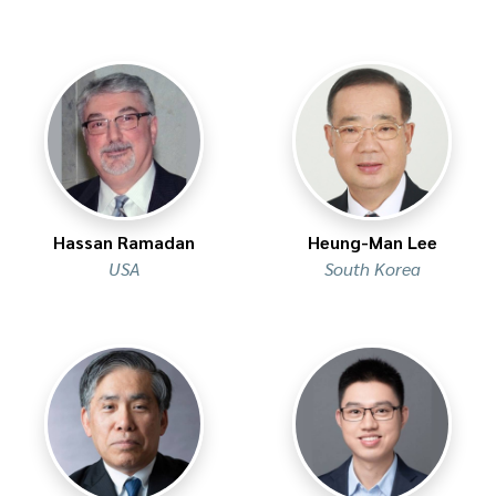
Hassan Ramadan
Heung-Man Lee
USA
South Korea