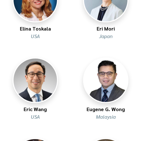
Elina Toskala
Eri Mori
USA
Japan
Eric Wang
Eugene G. Wong
USA
Malaysia