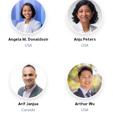
Angela M. Donaldson
Anju Peters
USA
USA
Arif Janjua
Arthur Wu
Canada
USA