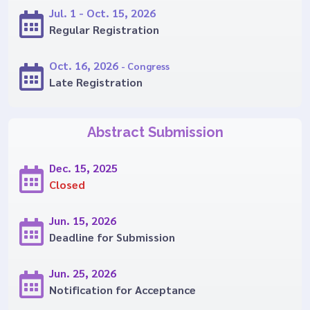
Jul. 1 - Oct. 15, 2026
Regular Registration
Oct. 16, 2026
- Congress
Late Registration
Abstract Submission
Dec. 15, 2025
Closed
Jun. 15, 2026
Deadline for Submission
Jun. 25, 2026
Notification for Acceptance