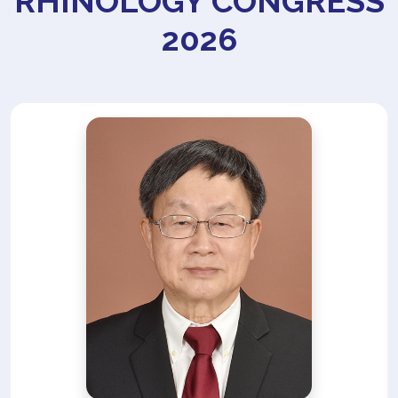
RHINOLOGY CONGRESS
2026