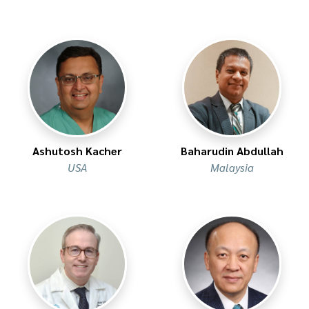
Ashutosh Kacher
Baharudin Abdullah
USA
Malaysia