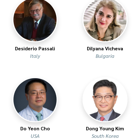
Desiderio Passali
Dilyana Vicheva
Italy
Bulgaria
Do Yeon Cho
Dong Young Kim
USA
South Korea