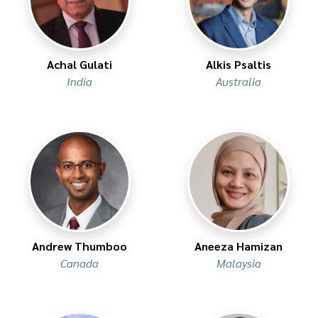
Achal Gulati
Alkis Psaltis
India
Australia
Andrew Thumboo
Aneeza Hamizan
Canada
Malaysia