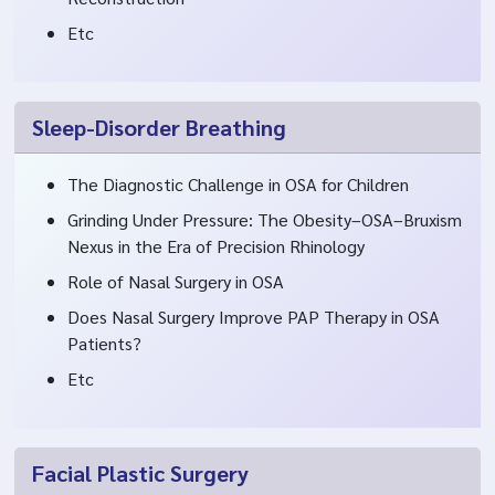
Etc
Sleep-Disorder Breathing
The Diagnostic Challenge in OSA for Children
Grinding Under Pressure: The Obesity–OSA–Bruxism
Nexus in the Era of Precision Rhinology
Role of Nasal Surgery in OSA
Does Nasal Surgery Improve PAP Therapy in OSA
Patients?
Etc
Facial Plastic Surgery