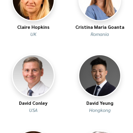
Claire Hopkins
Cristina Maria Goanta
UK
Romania
David Conley
David Yeung
USA
Hongkong