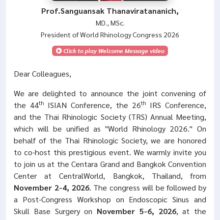
Prof.Sanguansak Thanaviratananich,
MD., MSc.
President of World Rhinology Congress 2026
Click to play Welcome Message video
Dear Colleagues,
We are delighted to announce the joint convening of
th
th
the 44
ISIAN Conference, the 26
IRS Conference,
and the Thai Rhinologic Society (TRS) Annual Meeting,
which will be unified as "World Rhinology 2026." On
behalf of the Thai Rhinologic Society, we are honored
to co-host this prestigious event. We warmly invite you
to join us at the Centara Grand and Bangkok Convention
Center at CentralWorld, Bangkok, Thailand, from
November 2-4, 2026
. The congress will be followed by
a Post-Congress Workshop on Endoscopic Sinus and
Skull Base Surgery on
November 5-6, 2026
, at the