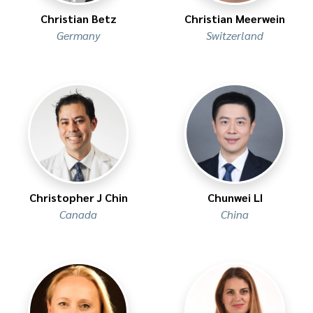
Christian Betz
Christian Meerwein
Germany
Switzerland
Christopher J Chin
Chunwei LI
Canada
China