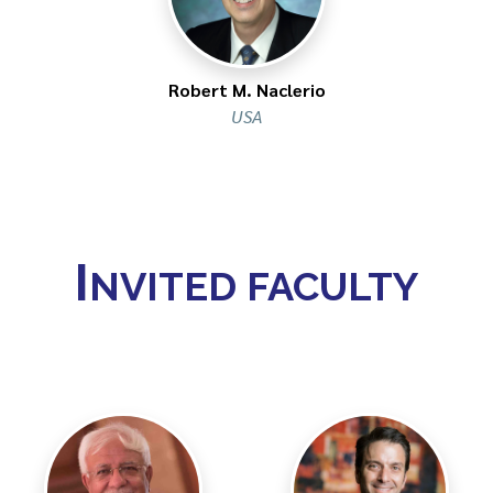
Robert M. Naclerio
USA
I
NVITED FACULTY