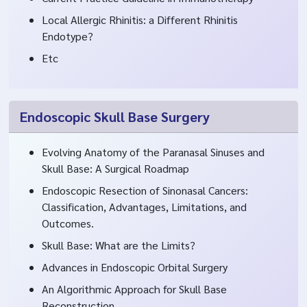
Local Allergic Rhinitis: a Different Rhinitis
Endotype?
Etc
Endoscopic Skull Base Surgery
Evolving Anatomy of the Paranasal Sinuses and
Skull Base: A Surgical Roadmap
Endoscopic Resection of Sinonasal Cancers:
Classification, Advantages, Limitations, and
Outcomes.
Skull Base: What are the Limits?
Advances in Endoscopic Orbital Surgery
An Algorithmic Approach for Skull Base
Reconstruction