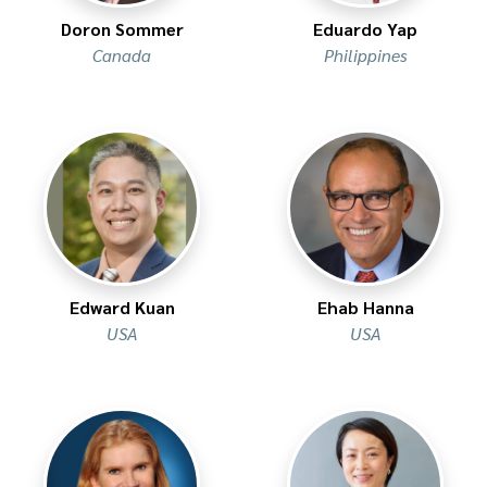
Doron Sommer
Eduardo Yap
Canada
Philippines
Edward Kuan
Ehab Hanna
USA
USA