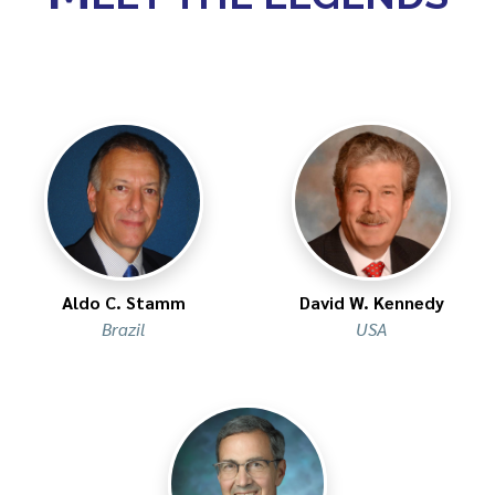
Aldo C. Stamm​
David W. Kennedy
Brazil
USA