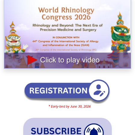
* Early-bird by June 30, 2026