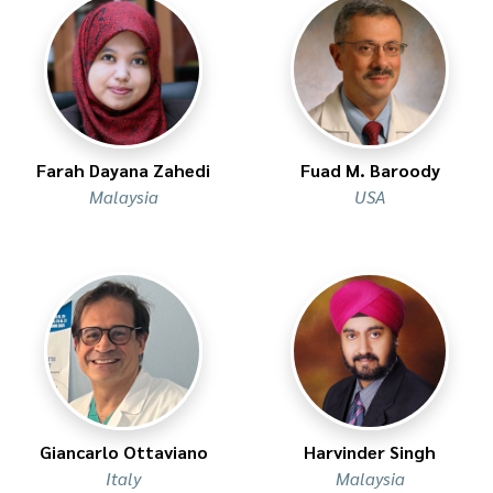
Farah Dayana Zahedi
Fuad M. Baroody
Malaysia
USA
Giancarlo Ottaviano
Harvinder Singh
Italy
Malaysia