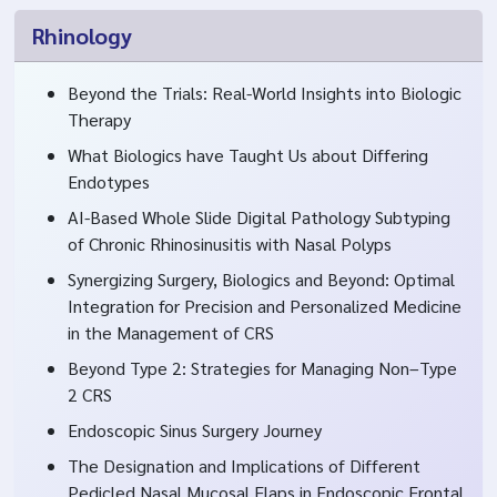
Rhinology
Beyond the Trials: Real-World Insights into Biologic
Therapy
What Biologics have Taught Us about Differing
Endotypes
AI-Based Whole Slide Digital Pathology Subtyping
of Chronic Rhinosinusitis with Nasal Polyps
Synergizing Surgery, Biologics and Beyond: Optimal
Integration for Precision and Personalized Medicine
in the Management of CRS
Beyond Type 2: Strategies for Managing Non–Type
2 CRS
Endoscopic Sinus Surgery Journey
The Designation and Implications of Different
Pedicled Nasal Mucosal Flaps in Endoscopic Frontal