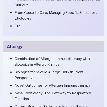
Drill-out
From Cause to Cure: Managing Specific Smell Loss
Etiologies
Etc
Allergy
Combination of Allergen Immunotherapy with
Biologics in Allergic Rhinitis
Biologics for Severe Allergic Rhinitis: New
Perspectives
Novel Outcomes for Allergen Immunotherapy
Nasal Physiology: The Gateway to Respiratory
Function
Current Practice Guideline in Immunotherapy