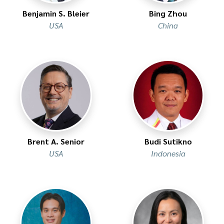
Benjamin S. Bleier
Bing Zhou
USA
China
Brent A. Senior
Budi Sutikno
USA
Indonesia