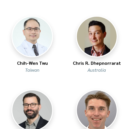
Chih-Wen Twu
Chris R. Dhepnorrarat
Taiwan
Australia