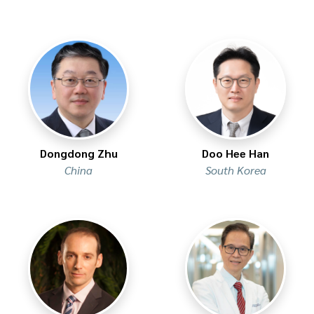
Dongdong Zhu
Doo Hee Han
China
South Korea