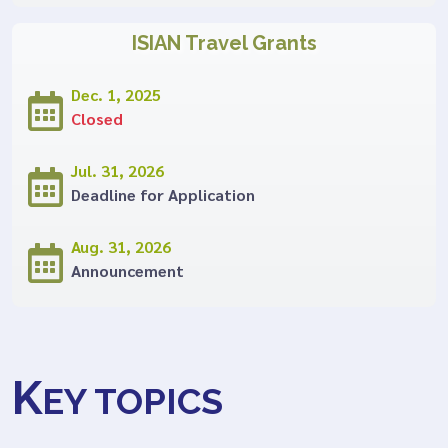
ISIAN Travel Grants
Dec. 1, 2025
Closed
Jul. 31, 2026
Deadline for Application
Aug. 31, 2026
Announcement
K
EY TOPICS