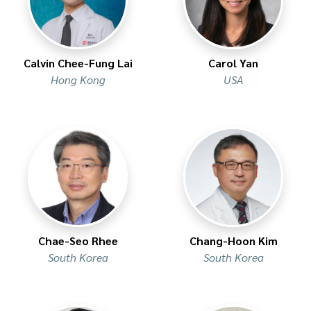
Calvin Chee-Fung Lai
Carol Yan
Hong Kong
USA
Chae-Seo Rhee
Chang-Hoon Kim
South Korea
South Korea