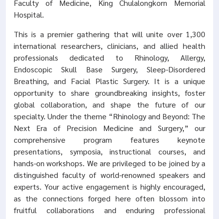
Faculty of Medicine, King Chulalongkorn Memorial
Hospital.
This is a premier gathering that will unite over 1,300
international researchers, clinicians, and allied health
professionals dedicated to Rhinology, Allergy,
Endoscopic Skull Base Surgery, Sleep-Disordered
Breathing, and Facial Plastic Surgery. It is a unique
opportunity to share groundbreaking insights, foster
global collaboration, and shape the future of our
specialty. Under the theme “Rhinology and Beyond: The
Next Era of Precision Medicine and Surgery,” our
comprehensive program features keynote
presentations, symposia, instructional courses, and
hands-on workshops. We are privileged to be joined by a
distinguished faculty of world-renowned speakers and
experts. Your active engagement is highly encouraged,
as the connections forged here often blossom into
fruitful collaborations and enduring professional