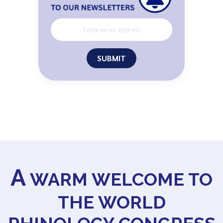
SUBMIT
A
WARM WELCOME TO
THE WORLD