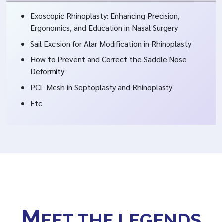
Exoscopic Rhinoplasty: Enhancing Precision,
Ergonomics, and Education in Nasal Surgery
Sail Excision for Alar Modification in Rhinoplasty
How to Prevent and Correct the Saddle Nose
Deformity
PCL Mesh in Septoplasty and Rhinoplasty
Etc
M
EET THE LEGENDS