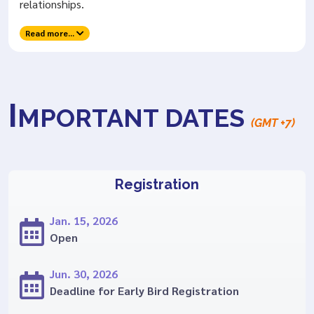
relationships.
Read more...
I
MPORTANT DATES
(GMT +7)
Registration
Jan. 15, 2026
Open
Jun. 30, 2026
Deadline for Early Bird Registration