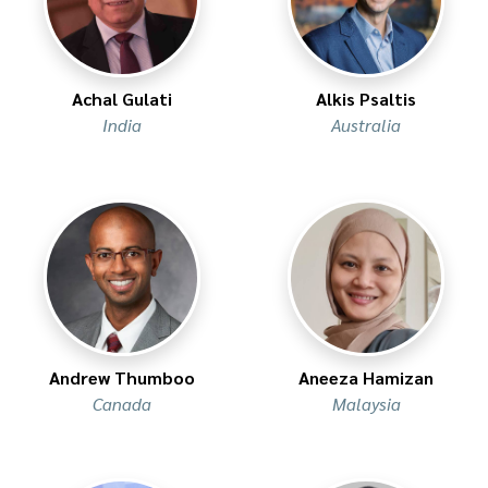
Achal Gulati
Alkis Psaltis
India
Australia
Andrew Thumboo
Aneeza Hamizan
Canada
Malaysia