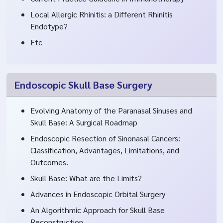
Local Allergic Rhinitis: a Different Rhinitis
Endotype?
Etc
Endoscopic Skull Base Surgery
Evolving Anatomy of the Paranasal Sinuses and
Skull Base: A Surgical Roadmap
Endoscopic Resection of Sinonasal Cancers:
Classification, Advantages, Limitations, and
Outcomes.
Skull Base: What are the Limits?
Advances in Endoscopic Orbital Surgery
An Algorithmic Approach for Skull Base
Reconstruction