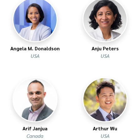
Angela M. Donaldson
Anju Peters
USA
USA
Arif Janjua
Arthur Wu
Canada
USA