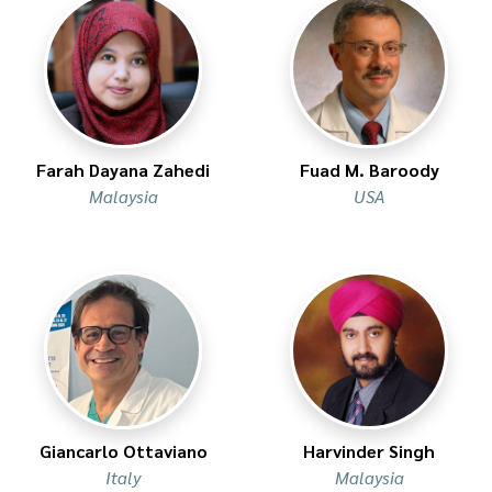
Farah Dayana Zahedi
Fuad M. Baroody
Malaysia
USA
Giancarlo Ottaviano
Harvinder Singh
Italy
Malaysia