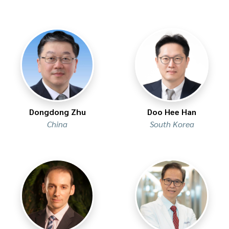
Dongdong Zhu
Doo Hee Han
China
South Korea