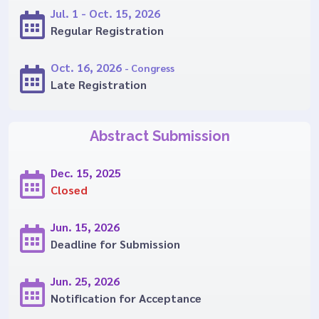
Jul. 1 - Oct. 15, 2026
Regular Registration
Oct. 16, 2026
- Congress
Late Registration
Abstract Submission
Dec. 15, 2025
Closed
Jun. 15, 2026
Deadline for Submission
Jun. 25, 2026
Notification for Acceptance