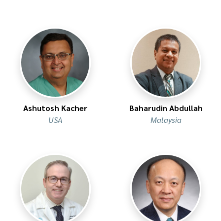
Ashutosh Kacher
Baharudin Abdullah
USA
Malaysia