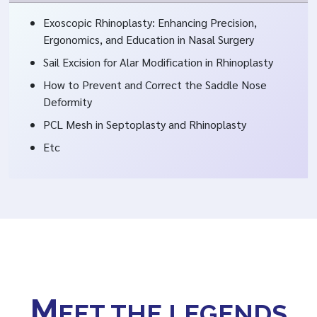
Exoscopic Rhinoplasty: Enhancing Precision,
Ergonomics, and Education in Nasal Surgery
Sail Excision for Alar Modification in Rhinoplasty
How to Prevent and Correct the Saddle Nose
Deformity
PCL Mesh in Septoplasty and Rhinoplasty
Etc
M
EET THE LEGENDS