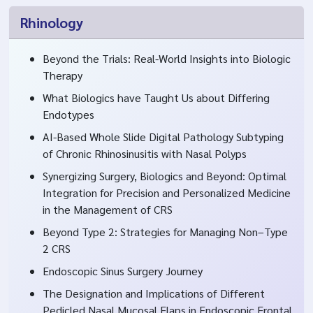
Rhinology
Beyond the Trials: Real-World Insights into Biologic
Therapy
What Biologics have Taught Us about Differing
Endotypes
AI-Based Whole Slide Digital Pathology Subtyping
of Chronic Rhinosinusitis with Nasal Polyps
Synergizing Surgery, Biologics and Beyond: Optimal
Integration for Precision and Personalized Medicine
in the Management of CRS
Beyond Type 2: Strategies for Managing Non–Type
2 CRS
Endoscopic Sinus Surgery Journey
The Designation and Implications of Different
Pedicled Nasal Mucosal Flaps in Endoscopic Frontal