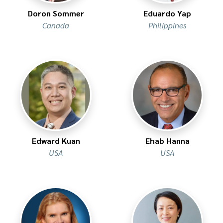
Doron Sommer
Eduardo Yap
Canada
Philippines
Edward Kuan
Ehab Hanna
USA
USA