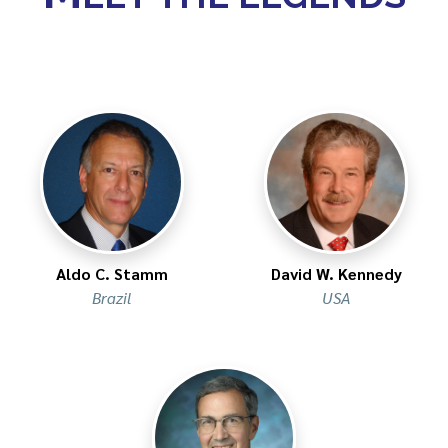
Aldo C. Stamm​
David W. Kennedy
Brazil
USA