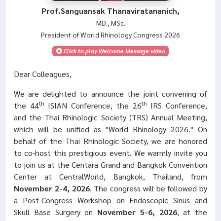
Prof.Sanguansak Thanaviratananich,
MD., MSc.
President of World Rhinology Congress 2026
Click to play Welcome Message video
Dear Colleagues,
We are delighted to announce the joint convening of
th
th
the 44
ISIAN Conference, the 26
IRS Conference,
and the Thai Rhinologic Society (TRS) Annual Meeting,
which will be unified as "World Rhinology 2026." On
behalf of the Thai Rhinologic Society, we are honored
to co-host this prestigious event. We warmly invite you
to join us at the Centara Grand and Bangkok Convention
Center at CentralWorld, Bangkok, Thailand, from
November 2-4, 2026
. The congress will be followed by
a Post-Congress Workshop on Endoscopic Sinus and
Skull Base Surgery on
November 5-6, 2026
, at the