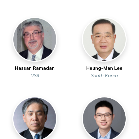
Hassan Ramadan
Heung-Man Lee
USA
South Korea