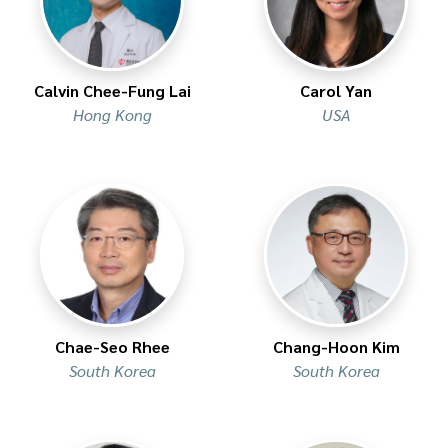
Calvin Chee-Fung Lai
Carol Yan
Hong Kong
USA
Chae-Seo Rhee
Chang-Hoon Kim
South Korea
South Korea