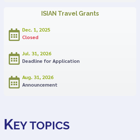
ISIAN Travel Grants
Dec. 1, 2025
Closed
Jul. 31, 2026
Deadline for Application
Aug. 31, 2026
Announcement
K
EY TOPICS