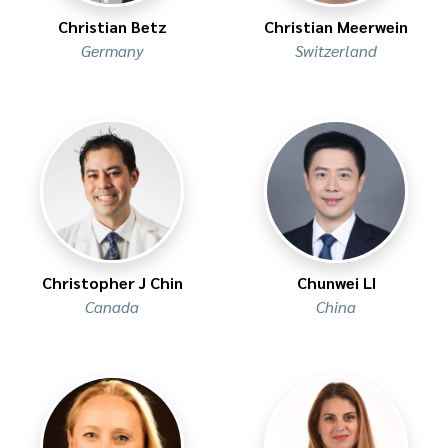
Christian Betz
Christian Meerwein
Germany
Switzerland
Christopher J Chin
Chunwei LI
Canada
China