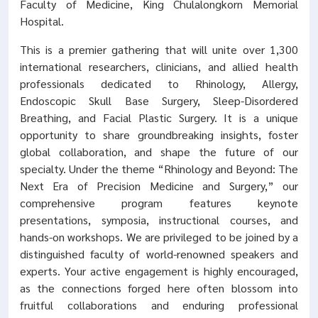
Faculty of Medicine, King Chulalongkorn Memorial
Hospital.
This is a premier gathering that will unite over 1,300
international researchers, clinicians, and allied health
professionals dedicated to Rhinology, Allergy,
Endoscopic Skull Base Surgery, Sleep-Disordered
Breathing, and Facial Plastic Surgery. It is a unique
opportunity to share groundbreaking insights, foster
global collaboration, and shape the future of our
specialty. Under the theme “Rhinology and Beyond: The
Next Era of Precision Medicine and Surgery,” our
comprehensive program features keynote
presentations, symposia, instructional courses, and
hands-on workshops. We are privileged to be joined by a
distinguished faculty of world-renowned speakers and
experts. Your active engagement is highly encouraged,
as the connections forged here often blossom into
fruitful collaborations and enduring professional