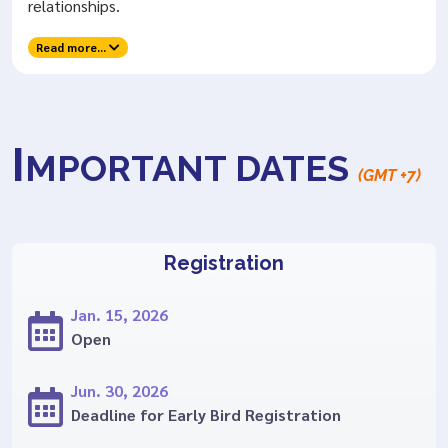
relationships.
Read more...
I
MPORTANT DATES
(GMT +7)
Registration
Jan. 15, 2026
Open
Jun. 30, 2026
Deadline for Early Bird Registration