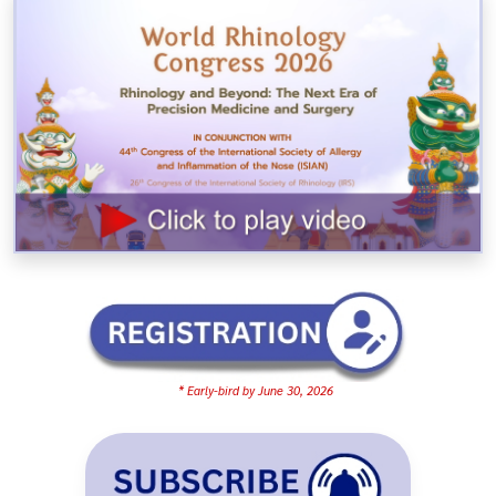
* Early-bird by June 30, 2026