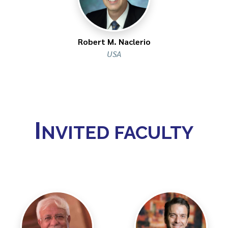
Robert M. Naclerio
USA
I
NVITED FACULTY