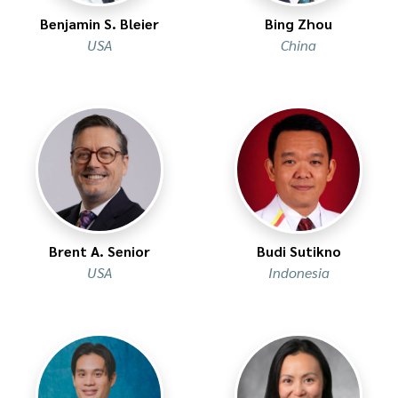
Benjamin S. Bleier
Bing Zhou
USA
China
Brent A. Senior
Budi Sutikno
USA
Indonesia