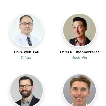
Chih-Wen Twu
Chris R. Dhepnorrarat
Taiwan
Australia