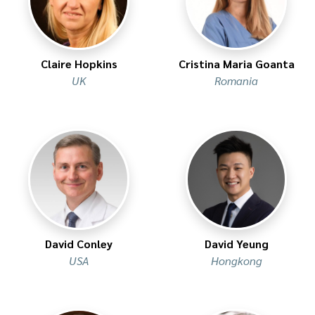
Claire Hopkins
Cristina Maria Goanta
UK
Romania
David Conley
David Yeung
USA
Hongkong