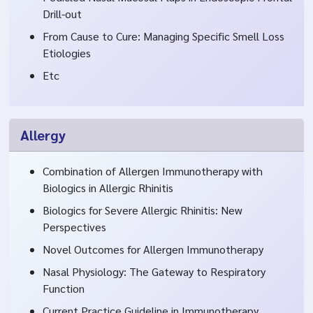
Drill-out
From Cause to Cure: Managing Specific Smell Loss
Etiologies
Etc
Allergy
Combination of Allergen Immunotherapy with
Biologics in Allergic Rhinitis
Biologics for Severe Allergic Rhinitis: New
Perspectives
Novel Outcomes for Allergen Immunotherapy
Nasal Physiology: The Gateway to Respiratory
Function
Current Practice Guideline in Immunotherapy