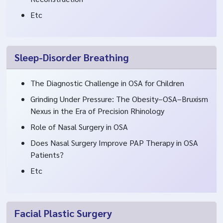
Etc
Sleep-Disorder Breathing
The Diagnostic Challenge in OSA for Children
Grinding Under Pressure: The Obesity–OSA–Bruxism
Nexus in the Era of Precision Rhinology
Role of Nasal Surgery in OSA
Does Nasal Surgery Improve PAP Therapy in OSA
Patients?
Etc
Facial Plastic Surgery