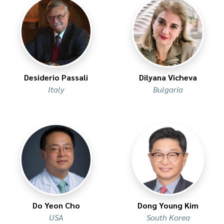
Desiderio Passali
Dilyana Vicheva
Italy
Bulgaria
Do Yeon Cho
Dong Young Kim
USA
South Korea