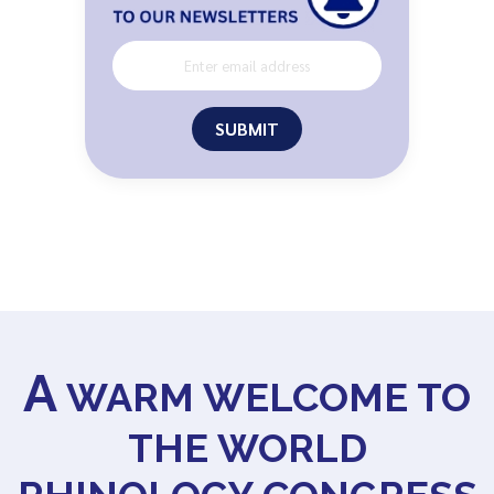
SUBMIT
A
WARM WELCOME TO
THE WORLD