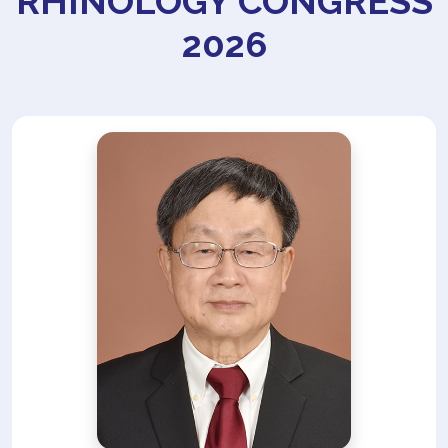
RHINOLOGY CONGRESS
2026