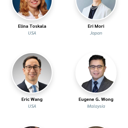
Elina Toskala
Eri Mori
USA
Japan
Eric Wang
Eugene G. Wong
USA
Malaysia