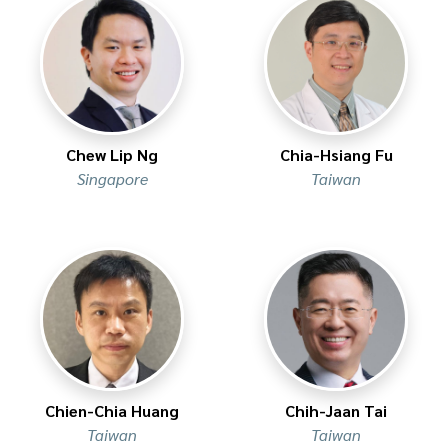
Chew Lip Ng
Chia-Hsiang Fu
Singapore
Taiwan
Chien-Chia Huang
Chih-Jaan Tai
Taiwan
Taiwan