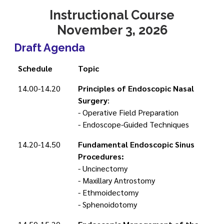
Instructional Course
November 3, 2026
Draft Agenda
Schedule
Topic
14.00-14.20
Principles of Endoscopic Nasal
Surgery
:
- Operative Field Preparation
- Endoscope-Guided Techniques
14.20-14.50
Fundamental Endoscopic Sinus
Procedures:
- Uncinectomy
- Maxillary Antrostomy
- Ethmoidectomy
- Sphenoidotomy