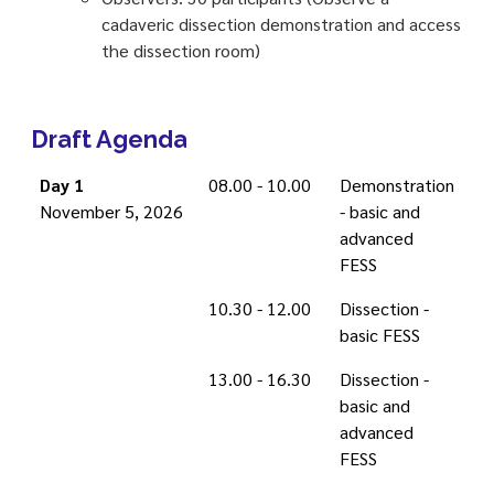
cadaveric dissection demonstration and access
the dissection room)
Draft Agenda
Day 1
08.00 - 10.00
Demonstration
November 5, 2026
- basic and
advanced
FESS
10.30 - 12.00
Dissection -
basic FESS
13.00 - 16.30
Dissection -
basic and
advanced
FESS