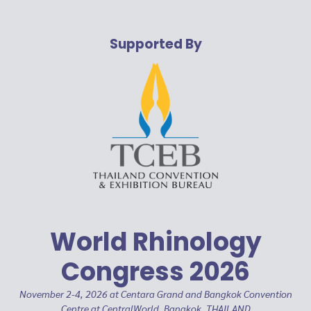
Supported By
World Rhinology
Congress 2026
November 2-4, 2026 at Centara Grand and Bangkok Convention
Centre at CentralWorld, Bangkok, THAILAND