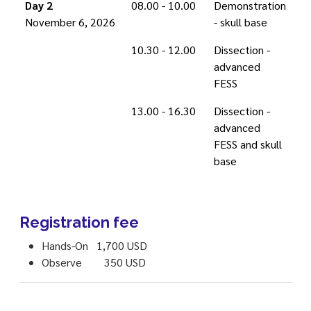
Day 2
08.00 - 10.00
Demonstration
November 6, 2026
- skull base
10.30 - 12.00
Dissection -
advanced
FESS
13.00 - 16.30
Dissection -
advanced
FESS and skull
base
Registration fee
Hands-On 1,700 USD
Observe 350 USD