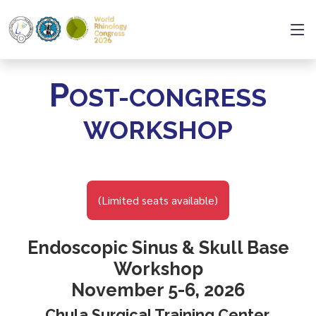
P
OST-CONGRESS
WORKSHOP
(Limited seats available)
Endoscopic Sinus & Skull Base
Workshop
November 5-6, 2026
Chula Surgical Training Center,