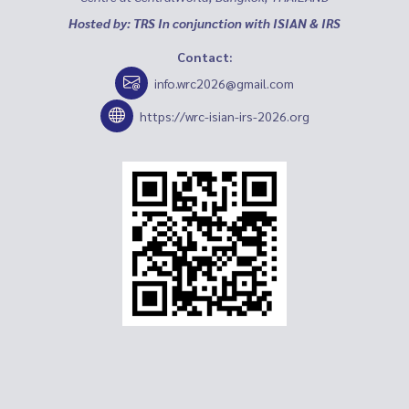
Hosted by: TRS In conjunction with ISIAN & IRS
Contact:
info.wrc2026@gmail.com
https://wrc-isian-irs-2026.org