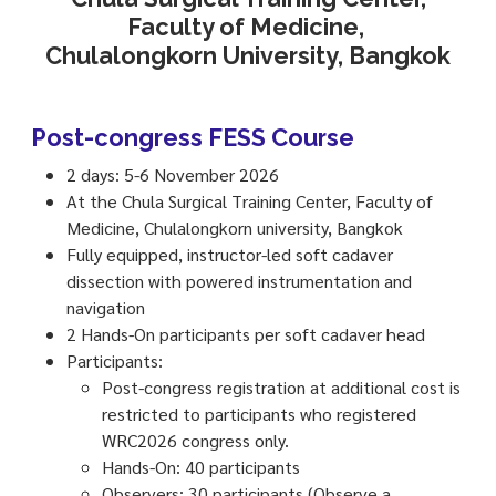
Faculty of Medicine,
Chulalongkorn University, Bangkok
Post-congress FESS Course
2 days: 5-6 November 2026
At the Chula Surgical Training Center, Faculty of
Medicine, Chulalongkorn university, Bangkok
Fully equipped, instructor-led soft cadaver
dissection with powered instrumentation and
navigation
2 Hands-On participants per soft cadaver head
Participants:
Post-congress registration at additional cost is
restricted to participants who registered
WRC2026 congress only.
Hands-On: 40 participants
Observers: 30 participants (Observe a