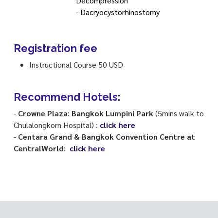
Decompression
- Dacryocystorhinostomy
Registration fee
Instructional Course 50 USD
Recommend Hotels:
-
Crowne Plaza
:
Bangkok Lumpini Park
(5mins walk to
Chulalongkorn Hospital) :
click here
-
Centara Grand & Bangkok Convention Centre at
CentralWorld
:
click here