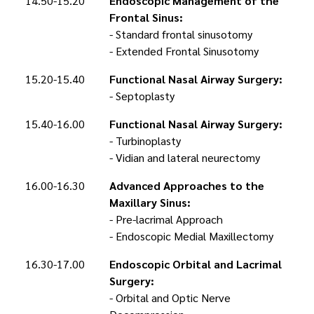
14.50-15.20
Endoscopic Management of the
Frontal Sinus:
- Standard frontal sinusotomy
- Extended Frontal Sinusotomy
15.20-15.40
Functional Nasal Airway Surgery:
- Septoplasty
15.40-16.00
Functional Nasal Airway Surgery:
- Turbinoplasty
- Vidian and lateral neurectomy
16.00-16.30
Advanced Approaches to the
Maxillary Sinus:
- Pre-lacrimal Approach
- Endoscopic Medial Maxillectomy
16.30-17.00
Endoscopic Orbital and Lacrimal
Surgery:
- Orbital and Optic Nerve