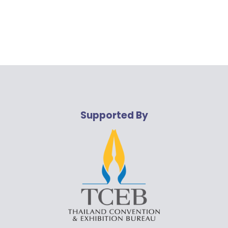
Supported By