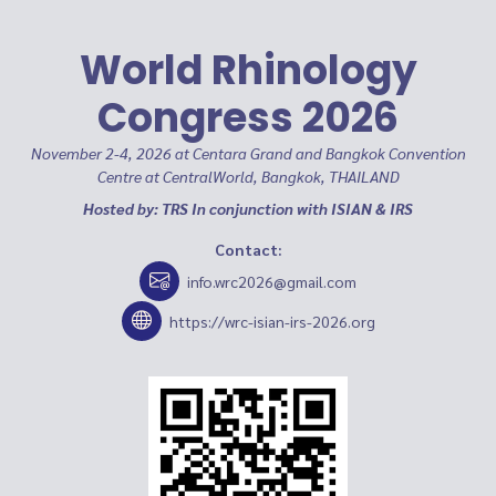
World Rhinology
Congress 2026
November 2-4, 2026 at Centara Grand and Bangkok Convention
Centre at CentralWorld, Bangkok, THAILAND
Hosted by: TRS In conjunction with ISIAN & IRS
Contact:
info.wrc2026@gmail.com
https://wrc-isian-irs-2026.org