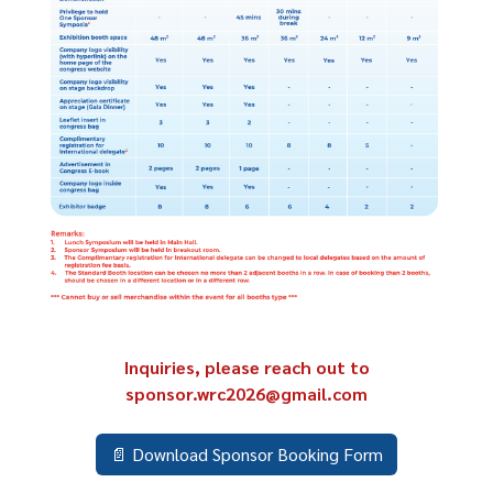
Inquiries, please reach out to
sponsor.wrc2026@gmail.com
📄 Download Sponsor Booking Form