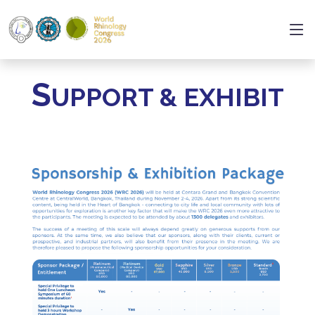
S
UPPORT & EXHIBIT