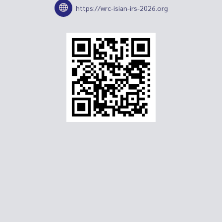
https://wrc-isian-irs-2026.org