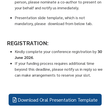
person, please nominate a co-author to present on
your behalf and notify us immediately.
Presentation slide template, which is not
mandatory, please download from below tab.
REGISTRATION:
Kindly complete your conference registration by
30
June 2026
.
If your funding process requires additional time
beyond this deadline, please notify us in reply so we
can make arrangements to reserve your slot.
Download Oral Presentation Template