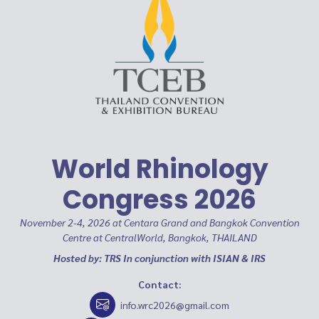
World Rhinology
Congress 2026
November 2-4, 2026 at Centara Grand and Bangkok Convention
Centre at CentralWorld, Bangkok, THAILAND
Hosted by: TRS In conjunction with ISIAN & IRS
Contact:
info.wrc2026@gmail.com